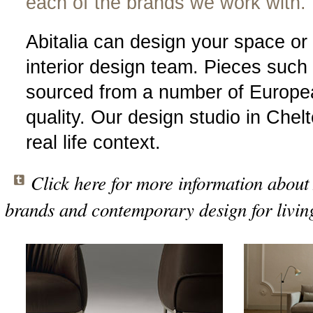
each of the brands we work with.
Abitalia can design your space or
interior design team. Pieces such 
sourced from a number of Europe
quality. Our design studio in Che
real life context.
Click here for more information about 
brands and contemporary design for livin