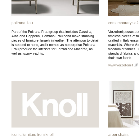
poltrana frau
contemporary sofa
Part of the Poltrana Frau group that includes Cassina,
Verzelloni possesses
Alias and Cappellini, Poltrana Frau hand make stunning
timeless pieces of f
pieces of furniture, largely in leather. The attention to detail
crafted in Italy ensu
is second to none, and it comes as no surprise Poltrana
materials. Where Verz
Frau produce the interiors for Ferrari and Maserati, as
freedom of fabrics. I
well as luxury yachts.
standard fabrics and 
their own fabric.
www.verzelloni.it
iconic furniture from knoll
arper chairs