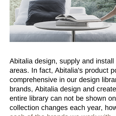
Abitalia design, supply and install 
areas. In fact, Abitalia's product p
comprehensive in our design libra
brands, Abitalia design and creat
entire library can not be shown o
collection changes each year, ho