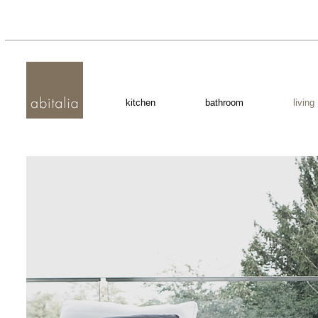
kitchen
bathroom
living