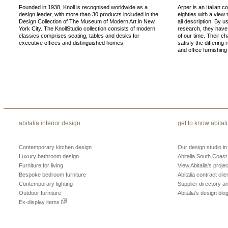
Founded in 1938, Knoll is recognised worldwide as a
Arper is an Italian c
design leader, with more than 30 products included in the
eighties with a view 
Design Collection of The Museum of Modern Art in New
all description. By u
York City. The KnollStudio collection consists of modern
research, they have
classics comprises seating, tables and desks for
of our time. Their ch
executive offices and distinguished homes.
satisfy the differing
and office furnishing
abitalia interior design
get to know abital
Contemporary kitchen design
Our design studio i
Luxury bathroom design
Abitalia South Coast
Furniture for living
View Abitalia's projec
Bespoke bedroom furniture
Abitalia contract clie
Contemporary lighting
Supplier directory 
Outdoor furniture
Abitalia's design blo
Ex-display items