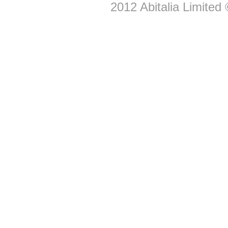
2012
Abitalia Limited
©