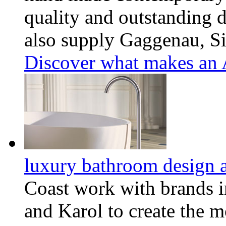
quality and outstanding d
also supply Gaggenau, S
Discover what makes an A
luxury bathroom design a
Coast work with brands i
and Karol to create the m