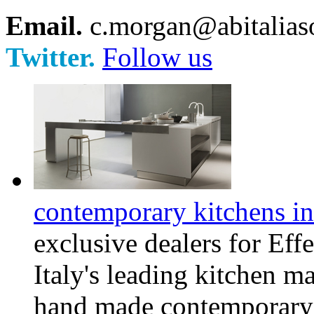
Email.
c.morgan@abitaliaso
Twitter.
Follow us
contemporary kitchens in
exclusive dealers for Eff
Italy's leading kitchen m
hand made contemporary k