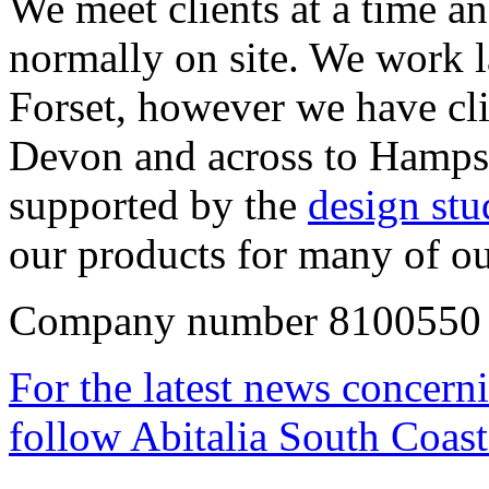
We meet clients at a time an
normally on site. We work 
Forset, however we have cli
Devon and across to Hampsh
supported by the
design st
our products for many of ou
Company number 8100550 
For the latest news concern
follow Abitalia South Coast