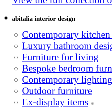
abitalia interior design
Contemporary kitchen
Luxury bathroom desi
Furniture for living
Bespoke bedroom furn
Contemporary lightin
Outdoor furniture
Ex-display items