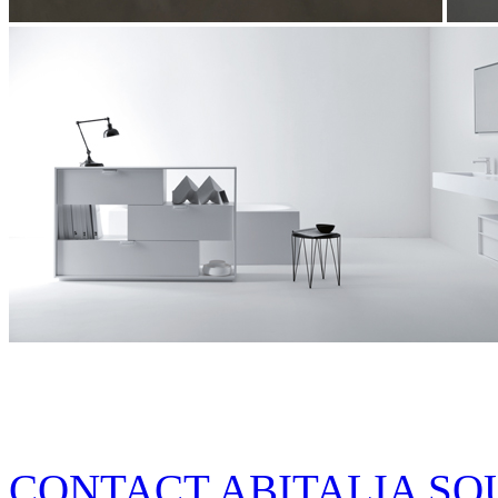
CONTACT ABITALIA SO