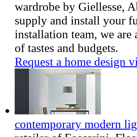
wardrobe by Giellesse, A
supply and install your f
installation team, we are
of tastes and budgets.
Request a home design vi
contemporary modern lig