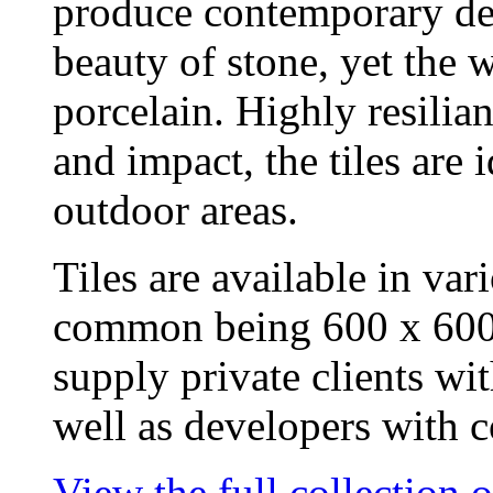
produce contemporary desi
beauty of stone, yet the w
porcelain. Highly resilian
and impact, the tiles are
outdoor areas.
Tiles are available in var
common being 600 x 600
supply private clients wit
well as developers with co
View the full collection 