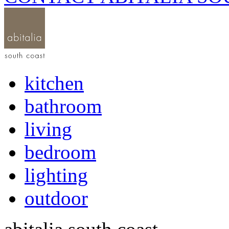
kitchen
bathroom
living
bedroom
lighting
outdoor