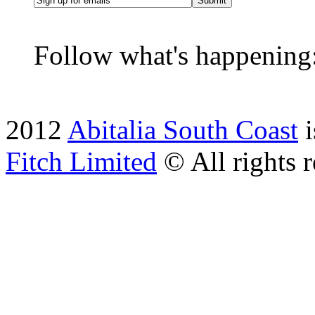
Submit
Follow what's happening
2012
Abitalia South Coast
i
Fitch Limited
© All rights r