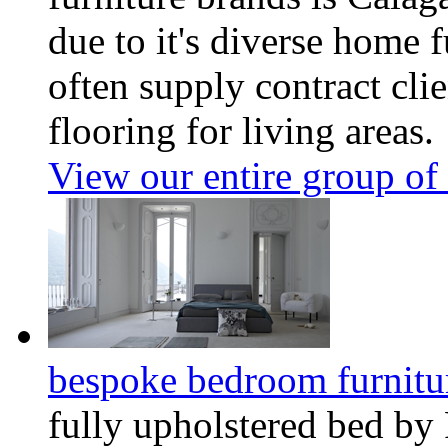
due to it's diverse home f
often supply contract clie
flooring for living areas.
View our entire group of 
bespoke bedroom furnitu
fully upholstered bed by