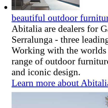
beautiful outdoor furnitu
Abitalia are dealers for
Serralunga - three leadin
Working with the worlds 
range of outdoor furnitu
and iconic design.
Learn more about Abitalia