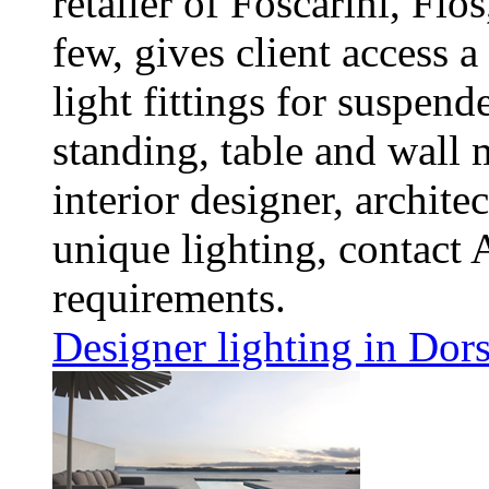
retailer of Foscarini, Fl
few, gives client access 
light fittings for suspend
standing, table and wall 
interior designer, architec
unique lighting, contact 
requirements.
Designer lighting in Dors