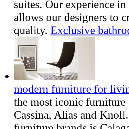
suites. Our experience i
allows our designers to c
quality.
Exclusive bathro
modern furniture for livi
the most iconic furnitur
Cassina, Alias and Knoll.
furniture brands is Calag