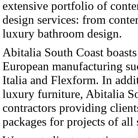
extensive portfolio of conte
design services: from conte
luxury bathroom design.
Abitalia South Coast boasts
European manufacturing suc
Italia and Flexform. In addi
luxury furniture, Abitalia S
contractors providing clien
packages for projects of all