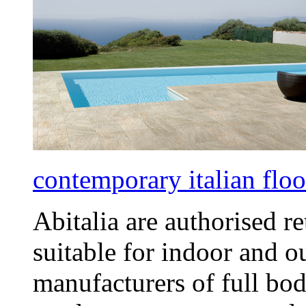
contemporary italian floor
Abitalia are authorised re
suitable for indoor and o
manufacturers of full bod