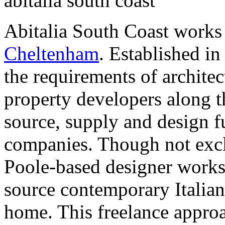
abitalia south coast
Abitalia South Coast works
Cheltenham
. Established in
the requirements of architec
property developers along t
source, supply and design f
companies. Though not exclu
Poole-based designer works 
source contemporary Italian 
home. This freelance approa