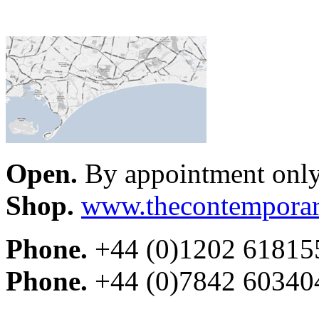
Open.
By appointment onl
Shop.
www.thecontemporar
Phone.
+44 (0)1202 61815
Phone.
+44 (0)7842 60340