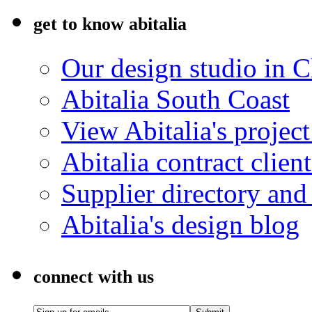
get to know abitalia
Our design studio in 
Abitalia South Coast
View Abitalia's project
Abitalia contract client
Supplier directory an
Abitalia's design blog
connect with us